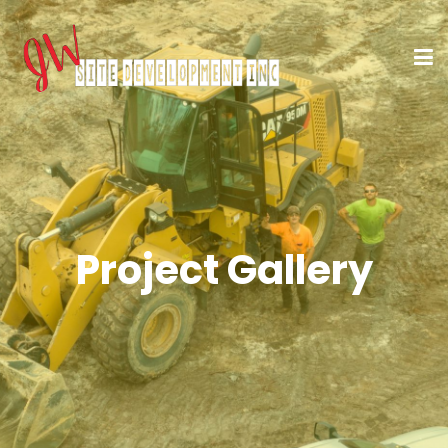
Project Gallery