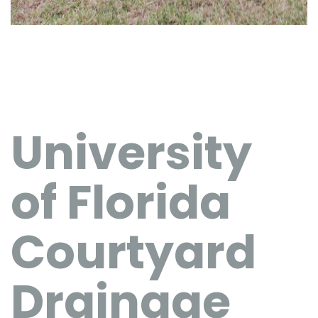
University
of Florida
Courtyard
Drainage