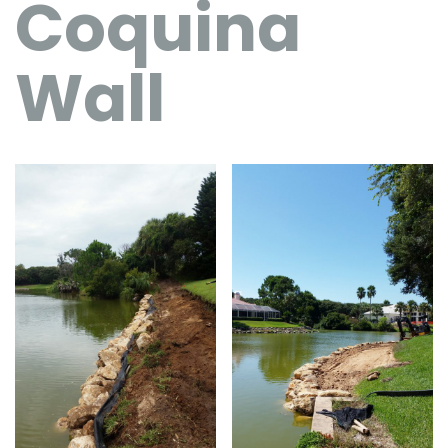
Coquina
Wall