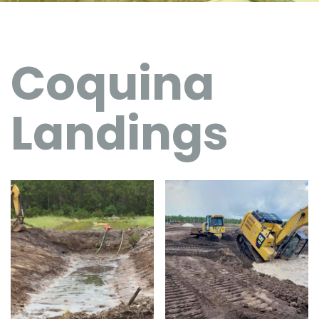
Coquina
Landings