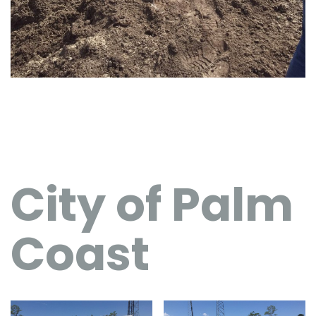
City of Palm
Coast