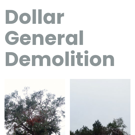
Dollar
General
Demolition